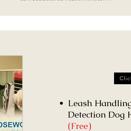
Cli
Leash Handling
Detection Dog H
(Free)