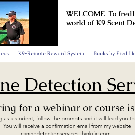
WELCOME To fredhe
world of K9 Scent De
deos
K9-Remote Reward System
Books by Fred He
ne Detection Ser
ring for a webinar or course is
ng as a student, follow the prompts and it will lead you t
You will receive a confirmation email from my website
caninedetectionservices.thinkific.com .