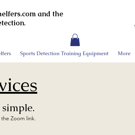
lfers.com and the
tection.
lfers
Sports Detection Training Equipment
More
vices
 simple.
o the Zoom link.