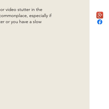
r video stutter in the
 commonplace, especially if
er or you have a slow