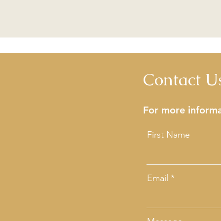
Contact U
For more informa
First Name
Email