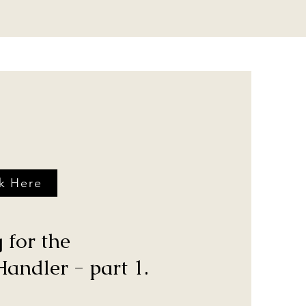
ck Here
 for the
andler - part 1.