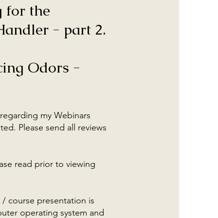
 for the
andler - part 2.
cing Odors -
regarding my Webinars
ted. Please send all reviews
ase read prior to viewing
 / course presentation is
ter operating system and