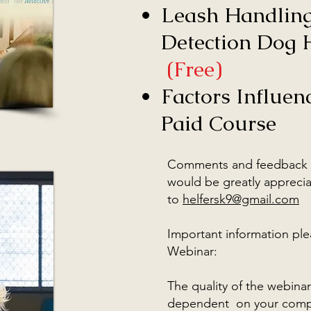
Leash Handling
Detection Dog H
(Free)
Factors Influen
Paid Course
Comments and feedback 
would be greatly apprecia
to
helfersk9@gmail.com
Important information ple
Webinar:
The quality of the webinar
dependent on your compu