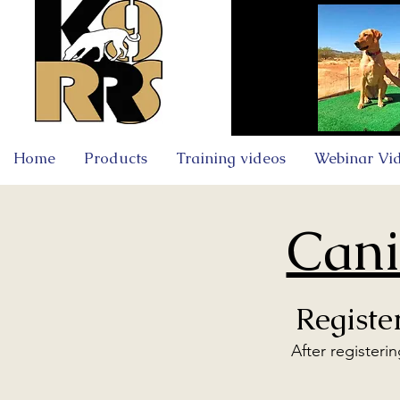
Home
Products
Training videos
Webinar Vi
Cani
Registe
After registeri