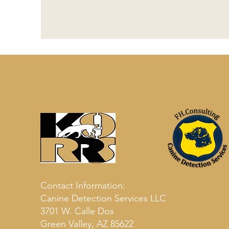
Contact Information:
Canine Detection Services LLC
3701 W. Calle Dos
Green Valley, AZ 85622