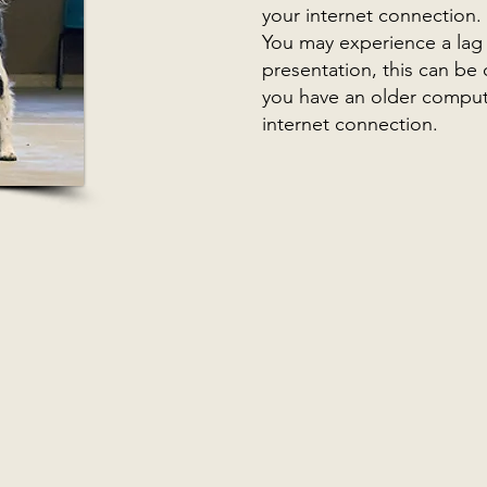
your internet connection.
You may experience a lag o
presentation, this can be
you have an older comput
internet connection.