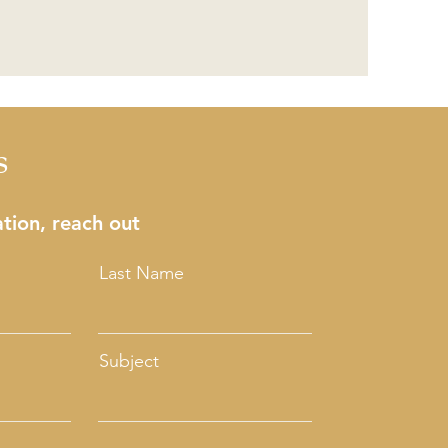
s
tion, reach out
Last Name
Subject