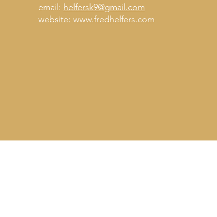
email:
helfersk9@gmail.com
website:
www.fredhelfers.com