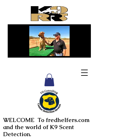
WELCOME To fredhelfers.com
and the world of K9 Scent
Detection.