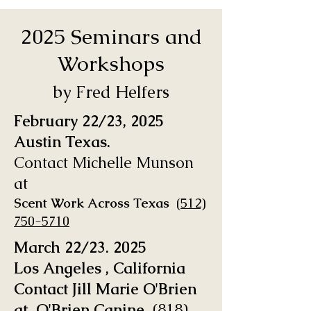
2025 Seminars and
Workshops
by Fred Helfers
February 22/23, 2025
Austin Texas.
Contact Michelle Munson
at
Scent Work Across Texas
(
512)
750-5710
March 22/23. 2025
Los Angeles , California
Contact Jill Marie O'Brien
at O'Brien Canine
(818)