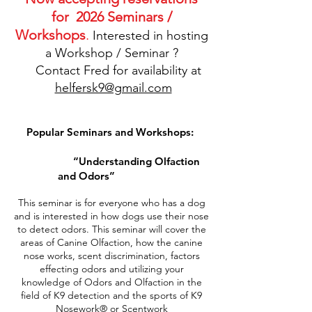
for 2026 Seminars /
Workshops
.
Interested in hosting
a Workshop / Seminar ?
Contact Fred for availability at
helfersk9@gmail.com
Popular Seminars and Workshops:
“Understanding Olfaction
and Odors”
This seminar is for everyone who has a dog
and is interested in how dogs use their nose
to detect odors. This seminar will cover the
areas of Canine Olfaction, how the canine
nose works, scent discrimination, factors
effecting odors and utilizing your
knowledge of Odors and Olfaction in the
field of K9 detection and the sports of K9
Nosework® or Scentwork