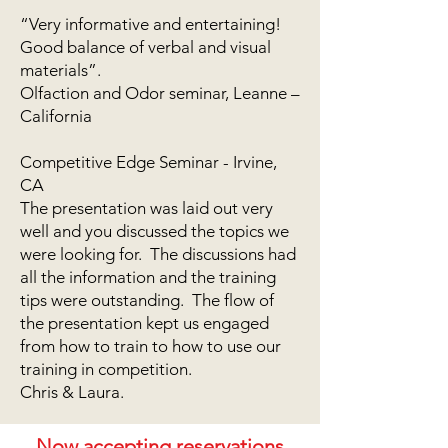
“Very informative and entertaining!
Good balance of verbal and visual
materials”.
Olfaction and Odor seminar, Leanne –
California
Competitive Edge Seminar - Irvine,
CA
The presentation was laid out very
well and you discussed the topics we
were looking for. The discussions had
all the information and the training
tips were outstanding. The flow of
the presentation kept us engaged
from how to train to how to use our
training in competition.
Chris & Laura.
Now accepting reservations