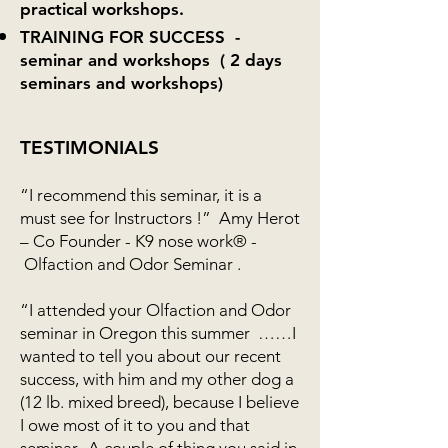
practical workshops.
TRAINING FOR SUCCESS -
seminar and workshops ( 2 days
seminars and workshops)
TESTIMONIALS
“I recommend this seminar, it is a
must see for Instructors !” Amy Herot
– Co Founder - K9 nose work® -
Olfaction and Odor Seminar .
“I attended your Olfaction and Odor
seminar in Oregon this summer ……I
wanted to tell you about our recent
success, with him and my other dog a
(12 lb. mixed breed), because I believe
I owe most of it to you and that
seminar. A couple of thing you said in