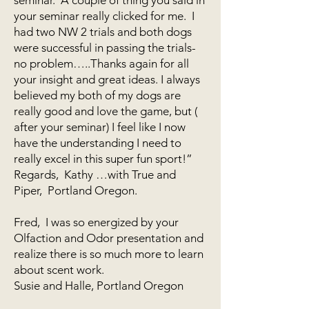
your seminar really clicked for me. I
had two NW 2 trials and both dogs
were successful in passing the trials-
no problem…..Thanks again for all
your insight and great ideas. I always
believed my both of my dogs are
really good and love the game, but (
after your seminar) I feel like I now
have the understanding I need to
really excel in this super fun sport!”
Regards, Kathy …with True and
Piper, Portland Oregon.
Fred, I was so energized by your
Olfaction and Odor presentation and
realize there is so much more to learn
about scent work.
Susie and Halle, Portland Oregon