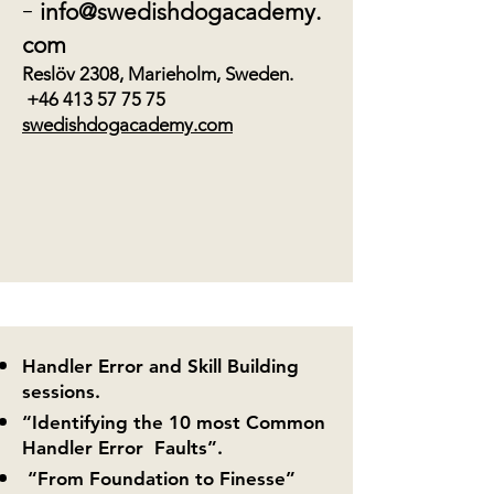
-
info@swedishdogacademy.
com
Reslöv 2308, Marieholm, Sweden.
+46 413 57 75 75
swedishdogacademy.com
Handler Error and Skill Building
sessions.
“Identifying the 10 most Common
Handler Error Faults”.
“From Foundation to Finesse”