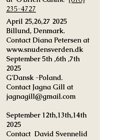
235-4727
April 25,26,27 2025
Billund, Denmark.
Contact Diana Petersen at
www.snudensverden.dk
September 5th ,6th ,7th
2025
G'Dansk -Poland.
Contact Jagna Gill at
jagnagill@gmail.com
September 12th,13th,14th
2025
Contact David Svennelid