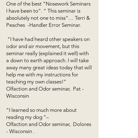
One of the best “Nosework Seminars
I have been to”. “ This seminar is
absolutely not one to miss”… Terri &
Peaches -Handler Error Seminar.
“I have had heard other speakers on
odor and air movement, but this
seminar really (explained it well) with
a down to earth approach. I will take
away many great ideas today that will
help me with my instructions for
teaching my own classes!”
Olfaction and Odor seminar, Pat -
Wisconsin
“I learned so much more about
reading my dog “–
Olfaction and Odor seminar, Dolores
- Wisconsin .