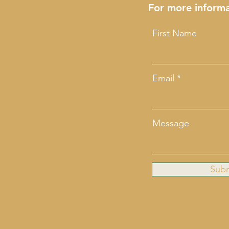
For more informa
First Name
Email
Message
Sub