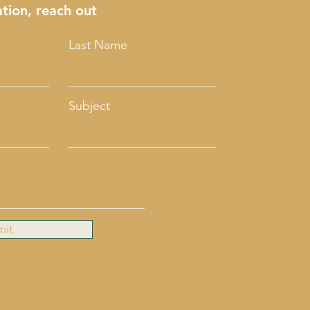
tion, reach out
Last Name
Subject
mit