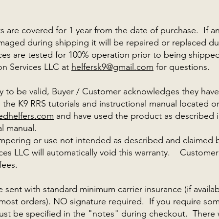
 are covered for 1 year from the date of purchase. If an
maged during shipping it will be repaired or replaced dur
ces are tested for 100% operation prior to being shippe
on Services LLC at
helfersk9@gmail.com
for questions
ty to be valid, Buyer / Customer acknowledges they hav
the K9 RRS tutorials and instructional manual located o
edhelfers.com
and have used the product as described in
al manual.
ampering or use not intended as described and claimed 
ces LLC will automatically void this warranty. Customer
 fees.
e sent with standard minimum carrier insurance (if availa
most orders). NO signature required. If you require so
must be specified in the "notes" during checkout. There 