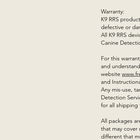
Warranty:
K9 RRS products
defective or da
All K9 RRS devi
Canine Detecti
For this warran
and understand 
website
www.fr
and Instruction
Any mis-use, t
Detection Servi
for all shipping
All packages ar
that may cover 
different that 