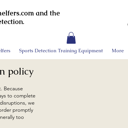
lfers.com and the
tection.
lfers
Sports Detection Training Equipment
More
n policy
t. Because
days to complete
 disruptions, we
 order promptly
nerally too