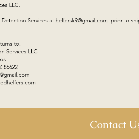
vices LLC.
 Detection Services at
helfersk9@gmail.com
prior to sh
turns to.
on Services LLC
Dos
Z 85622
9@gmail.com
redhelfers.com
Contact U