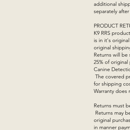
additional shipp
separately after
PRODUCT RET
K9 RRS products
is in it's orig
original shippi
Returns will be
25% of original
Canine Detectio
The covered pro
for shipping co
Warranty does n
Returns must b
Returns may be 
original purcha
in manner paym