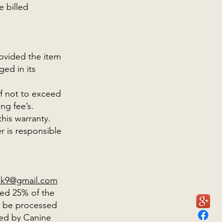
e billed
ovided the item
ed in its
of not to exceed
ing fee’s.
his warranty.
 is responsible
rsk9@gmail.com
eed 25% of the
ll be processed
ved by Canine