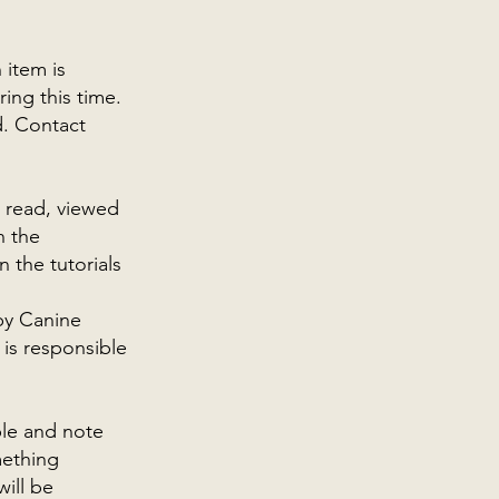
 item is
ing this time.
d. Contact
.
e read, viewed
n the
 the tutorials
by Canine
 is responsible
ble and note
mething
will be