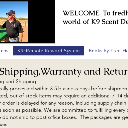
WELCOME To fredhe
world of K9 Scent De
deos
K9-Remote Reward System
Books by Fred He
Shipping,Warranty and Retur
ng and Shipping
cally processed within 3-5 business days before shipmen
mited, out-of-stock items may require an additional 7–14 
r order is delayed for any reason, including supply chain
 as soon as possible. We are committed to fulfilling every
e do not ship to post office boxes. The packages are ge
xes.