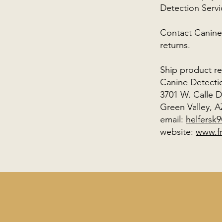
Detection Ser
Contact Canine
returns.
Ship product re
Canine Detecti
3701 W. Calle 
Green Valley, A
email:
helfersk
website:
www.f