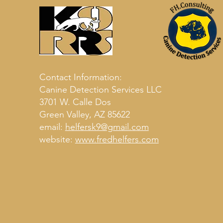
Contact Information:
Canine Detection Services LLC
3701 W. Calle Dos
Green Valley, AZ 85622
email:
helfersk9@gmail.com
website:
www.fredhelfers.com