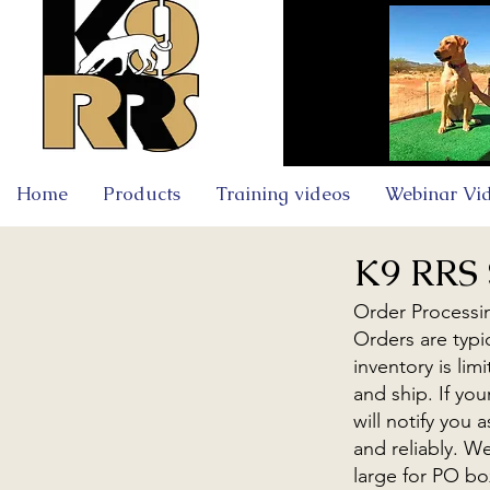
Home
Products
Training videos
Webinar Vi
K9 RRS 
Order Processi
Orders are typi
inventory is li
and ship. If you
will notify you
and reliably. W
large for PO bo