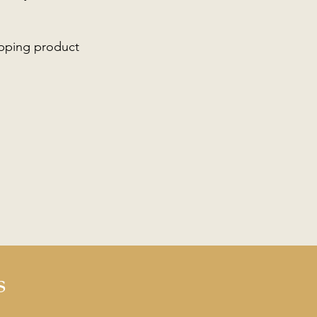
ipping product
s