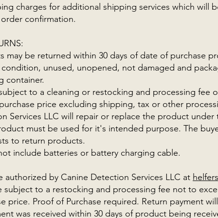
ing charges for additional shipping services which will b
 order confirmation.
URNS:
 may be returned within 30 days of date of purchase pr
inal condition, unused, unopened, not damaged and packag
ng container.
 subject to a cleaning or restocking and processing fee 
 purchase price excluding shipping, tax or other process
n Services LLC will repair or replace the product under t
duct must be used for it's intended purpose. The buyer
sts to return products.
ot include batteries or battery charging cable.
e authorized by Canine Detection Services LLC at
helfe
subject to a restocking and processing fee not to exc
se price. Proof of Purchase required. Return payment wi
ent was received within 30 days of product being recei