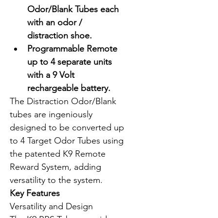
Odor/Blank Tubes each 
with an odor / 
distraction shoe.
Programmable Remote 
up to 4 separate units 
with a 9 Volt 
rechargeable battery.
The Distraction Odor/Blank 
tubes are ingeniously 
designed to be converted up 
to 4 Target Odor Tubes using 
the patented K9 Remote 
Reward System, adding 
versatility to the system.
Key Features
Versatility and Design