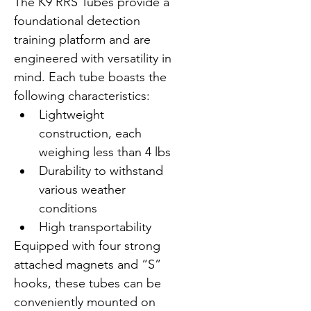
The K9 RRS Tubes provide a 
foundational detection 
training platform and are 
engineered with versatility in 
mind. Each tube boasts the 
following characteristics:
Lightweight 
construction, each 
weighing less than 4 lbs
Durability to withstand 
various weather 
conditions
High transportability
Equipped with four strong 
attached magnets and “S” 
hooks, these tubes can be 
conveniently mounted on 