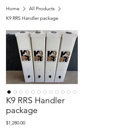
Home
All Products
K9 RRS Handler package
K9 RRS Handler
package
Price
$1,280.00