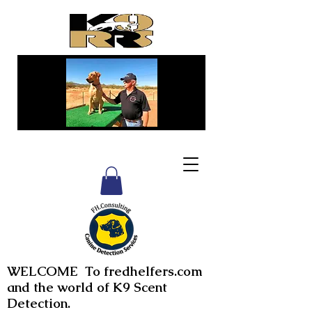
WELCOME To fredhelfers.com
and the world of K9 Scent
Detection.