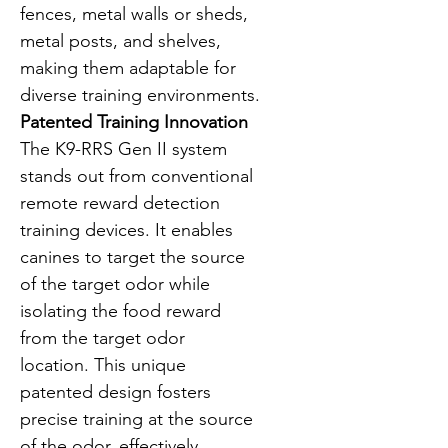
fences, metal walls or sheds, 
metal posts, and shelves, 
making them adaptable for 
diverse training environments.
Patented Training Innovation
The K9-RRS Gen II system 
stands out from conventional 
remote reward detection 
training devices. It enables 
canines to target the source 
of the target odor while 
isolating the food reward 
from the target odor 
location. This unique 
patented design fosters 
precise training at the source 
of the odor, effectively 