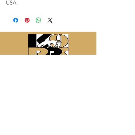
USA.
Contact Information:
Canine Detection Services LLC
3701 W. Calle Dos
Green Valley, AZ 85622
email:
helfersk9@gmail.com
website:
www.fredhelfers.com