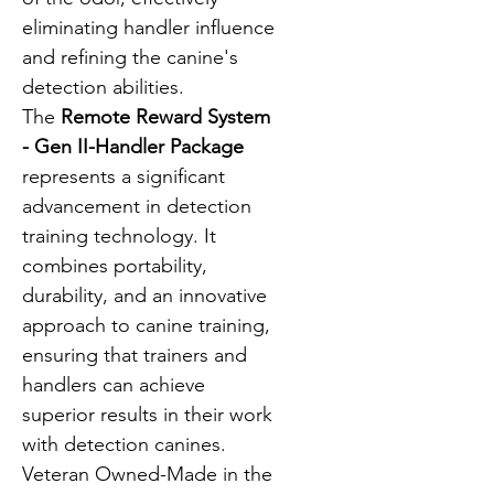
eliminating handler influence 
and refining the canine's 
detection abilities.
The 
Remote Reward System 
- Gen II-Handler Package
represents a significant 
advancement in detection 
training technology. It 
combines portability, 
durability, and an innovative 
approach to canine training, 
ensuring that trainers and 
handlers can achieve 
superior results in their work 
with detection canines.  
Veteran Owned-Made in the 