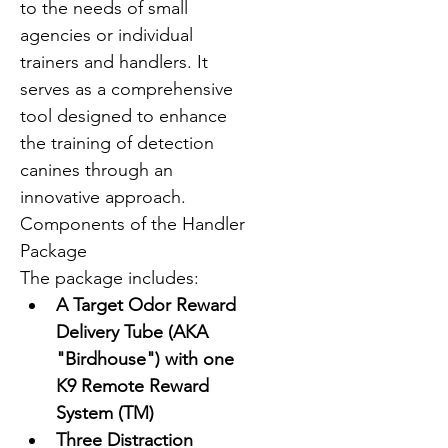
to the needs of small 
agencies or individual 
trainers and handlers. It 
serves as a comprehensive 
tool designed to enhance 
the training of detection 
canines through an 
innovative approach.
Components of the Handler 
Package
The package includes:
A Target Odor Reward 
Delivery Tube (AKA 
"Birdhouse") with one 
K9 Remote Reward 
System (TM)
Three Distraction 