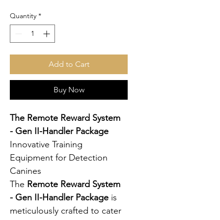
Quantity
*
Add to Cart
Buy Now
The Remote Reward System 
- Gen II-Handler Package
Innovative Training 
Equipment for Detection 
Canines
The 
Remote Reward System 
- Gen II-Handler Package
 is 
meticulously crafted to cater 