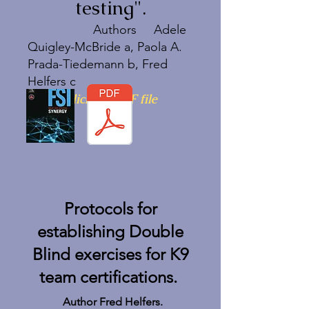
testing".
Authors Adele
Quigley-McBride a, Paola A.
Prada-Tiedemann b, Fred
Helfers c
Click on PDF file
Protocols for
establishing Double
Blind exercises for K9
team certifications.
Author Fred Helfers.