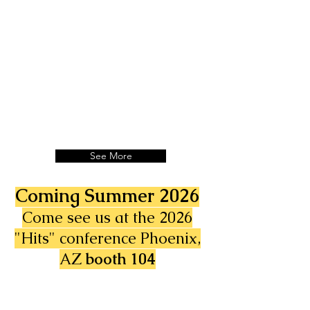
See More
Coming Summer 2026
Come see us at the 2026
"Hits" conference Phoenix,
AZ
booth 104