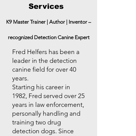
Services
K9 Master Trainer | Author | Inventor –
recognized Detection Canine Expert
​Fred Helfers has been a
leader in the detection
canine field for over 40
years.
Starting his career in
1982, Fred served over 25
years in law enforcement,
personally handling and
training two drug
detection dogs. Since