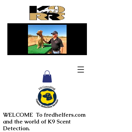
WELCOME To fredhelfers.com
and the world of K9 Scent
Detection.