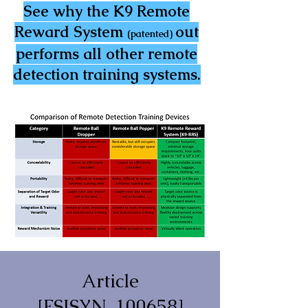
See why the K9 Remote
Reward System
out
(patented)
performs all other remote
detection training systems.
Article
[FSISYN_100658]