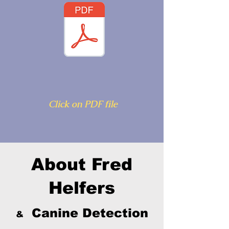
Click on PDF file
About Fred
Helfers
Canine Detection
&