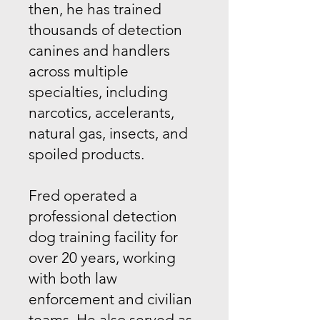
then, he has trained
thousands of detection
canines and handlers
across multiple
specialties, including
narcotics, accelerants,
natural gas, insects, and
spoiled products.
Fred operated a
professional detection
dog training facility for
over 20 years, working
with both law
enforcement and civilian
teams. He also served as