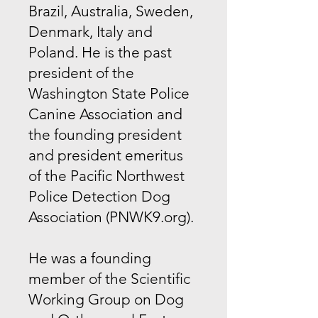
Brazil, Australia, Sweden,
Denmark, Italy and
Poland. He is the past
president of the
Washington State Police
Canine Association and
the founding president
and president emeritus
of the Pacific Northwest
Police Detection Dog
Association (PNWK9.org).
He was a founding
member of the Scientific
Working Group on Dog