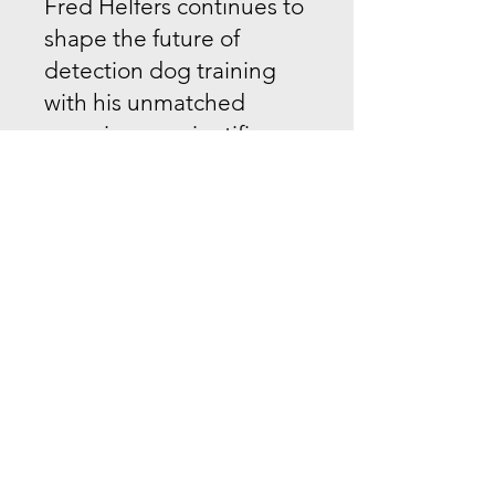
Fred Helfers continues to
shape the future of
detection dog training
with his unmatched
experience, scientific
approach, and passion
for the craft.
Book a Seminar or
Consultation:
Looking to elevate your
detection dog program
or host a seminar with
one of the world’s most
respected experts?
Contact
Fred Helfers