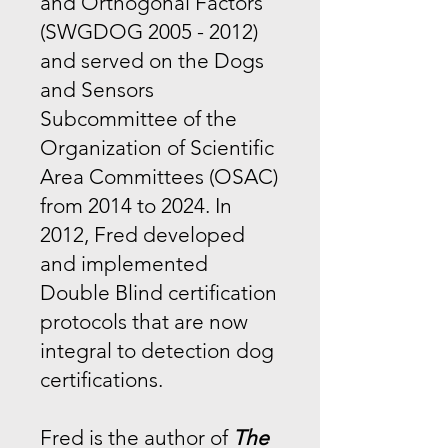
and Orthogonal Factors
(SWGDOG
2005 - 2012)
and served on the Dogs
and Sensors
Subcommittee of the
Organization of Scientific
Area Committees (OSAC)
from 2014 to 2024. In
2012, Fred developed
and implemented
Double Blind certification
protocols that are now
integral to detection dog
certifications.
Fred is the author of
The