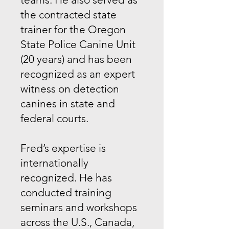
the contracted state
trainer for the Oregon
State Police Canine Unit
(20 years) and has been
recognized as an expert
witness on detection
canines in state and
federal courts.
Fred’s expertise is
internationally
recognized. He has
conducted training
seminars and workshops
across the U.S., Canada,