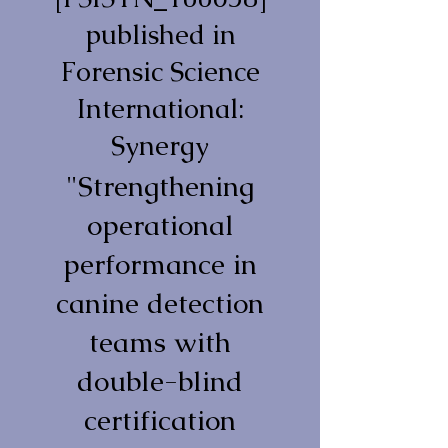
published in
Forensic Science
International:
Synergy
"Strengthening
operational
performance in
canine detection
teams with
double-blind
certification