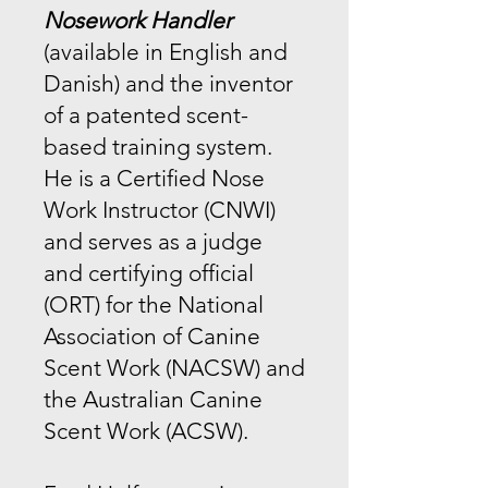
Nosework Handler
(available in English and
Danish) and the inventor
of a patented scent-
based training system.
He is a Certified Nose
Work Instructor (CNWI)
and serves as a judge
and certifying official
(ORT) for the National
Association of Canine
Scent Work (NACSW) and
the Australian Canine
Scent Work (ACSW).